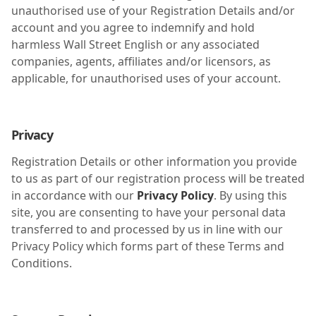
unauthorised use of your Registration Details and/or
account and you agree to indemnify and hold
harmless Wall Street English or any associated
companies, agents, affiliates and/or licensors, as
applicable, for unauthorised uses of your account.
Privacy
Registration Details or other information you provide
to us as part of our registration process will be treated
in accordance with our
Privacy Policy
. By using this
site, you are consenting to have your personal data
transferred to and processed by us in line with our
Privacy Policy which forms part of these Terms and
Conditions.