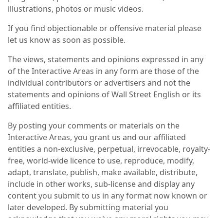
illustrations, photos or music videos.
If you find objectionable or offensive material please
let us know as soon as possible.
The views, statements and opinions expressed in any
of the Interactive Areas in any form are those of the
individual contributors or advertisers and not the
statements and opinions of Wall Street English or its
affiliated entities.
By posting your comments or materials on the
Interactive Areas, you grant us and our affiliated
entities a non-exclusive, perpetual, irrevocable, royalty-
free, world-wide licence to use, reproduce, modify,
adapt, translate, publish, make available, distribute,
include in other works, sub-license and display any
content you submit to us in any format now known or
later developed. By submitting material you