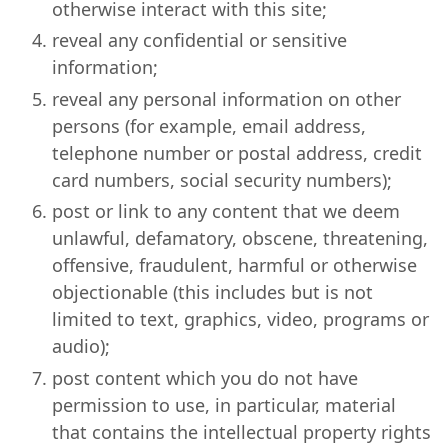
otherwise interact with this site;
reveal any confidential or sensitive
information;
reveal any personal information on other
persons (for example, email address,
telephone number or postal address, credit
card numbers, social security numbers);
post or link to any content that we deem
unlawful, defamatory, obscene, threatening,
offensive, fraudulent, harmful or otherwise
objectionable (this includes but is not
limited to text, graphics, video, programs or
audio);
post content which you do not have
permission to use, in particular, material
that contains the intellectual property rights