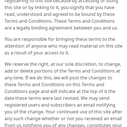
registering to this site because by accessing or using
this site or by linking to it, you signify that you have
read, understood and agreed to be bound by these
Terms and Conditions. These Terms and Conditions
are a legally binding agreement between you and us.
You are responsible for bringing these terms to the
attention of anyone who may read material on this site
as a result of your access to it.
We reserve the right, at our sole discretion, to change,
add or delete portions of the Terms and Conditions at
any time. If we do this, we will post the changes to
these Terms and Conditions on this Terms and
Conditions page and will indicate at the top of it the
date these terms were last revised. We may send
registered users and subscribers an email notifying
you of the change. Your continued use of this site after
any such change whether or not you received an email
from us notifying you of any changes, constitutes your