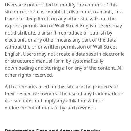
Users are not entitled to modify the content of this
site or reproduce, republish, distribute, transmit, link,
frame or deep-link it on any other site without the
express permission of Wall Street English. Users may
not distribute, transmit, reproduce or publish by
electronic or any other means any part of the data
without the prior written permission of Wall Street
English. Users may not create a database in electronic
or structured manual form by systematically
downloading and storing all or any of the content. All
other rights reserved.
All trademarks used on this site are the property of
their respective owners. The use of any trademark on
our site does not imply any affiliation with or
endorsement of our site by such owners.