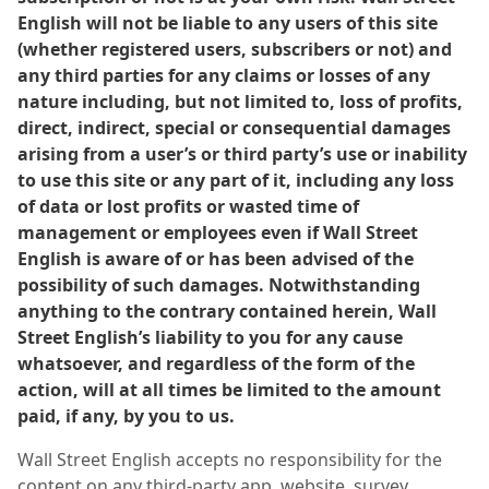
English will not be liable to any users of this site
(whether registered users, subscribers or not) and
any third parties for any claims or losses of any
nature including, but not limited to, loss of profits,
direct, indirect, special or consequential damages
arising from a user’s or third party’s use or inability
to use this site or any part of it, including any loss
of data or lost profits or wasted time of
management or employees even if Wall Street
English is aware of or has been advised of the
possibility of such damages. Notwithstanding
anything to the contrary contained herein, Wall
Street English’s liability to you for any cause
whatsoever, and regardless of the form of the
action, will at all times be limited to the amount
paid, if any, by you to us.
Wall Street English accepts no responsibility for the
content on any third-party app, website, survey,