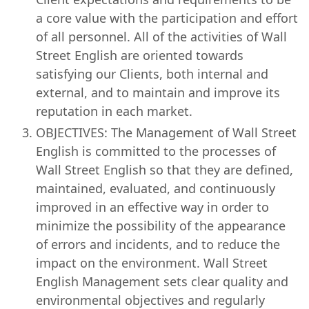
a core value with the participation and effort
of all personnel. All of the activities of Wall
Street English are oriented towards
satisfying our Clients, both internal and
external, and to maintain and improve its
reputation in each market.
OBJECTIVES: The Management of Wall Street
English is committed to the processes of
Wall Street English so that they are defined,
maintained, evaluated, and continuously
improved in an effective way in order to
minimize the possibility of the appearance
of errors and incidents, and to reduce the
impact on the environment. Wall Street
English Management sets clear quality and
environmental objectives and regularly