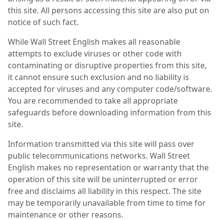
this site. All persons accessing this site are also put on
notice of such fact.
While Wall Street English makes all reasonable
attempts to exclude viruses or other code with
contaminating or disruptive properties from this site,
it cannot ensure such exclusion and no liability is
accepted for viruses and any computer code/software.
You are recommended to take all appropriate
safeguards before downloading information from this
site.
Information transmitted via this site will pass over
public telecommunications networks. Wall Street
English makes no representation or warranty that the
operation of this site will be uninterrupted or error
free and disclaims all liability in this respect. The site
may be temporarily unavailable from time to time for
maintenance or other reasons.