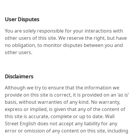
User Disputes
You are solely responsible for your interactions with
other users of this site. We reserve the right, but have
no obligation, to monitor disputes between you and
other users.
Disclaimers
Although we try to ensure that the information we
provide on this site is correct, it is provided on an ‘as is’
basis, without warranties of any kind. No warranty,
express or implied, is given that any of the content of
this site is accurate, complete or up to date. Wall
Street English does not accept any liability for any
error or omission of any content on this site, including