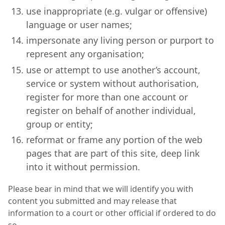
use inappropriate (e.g. vulgar or offensive)
language or user names;
impersonate any living person or purport to
represent any organisation;
use or attempt to use another’s account,
service or system without authorisation,
register for more than one account or
register on behalf of another individual,
group or entity;
reformat or frame any portion of the web
pages that are part of this site, deep link
into it without permission.
Please bear in mind that we will identify you with
content you submitted and may release that
information to a court or other official if ordered to do