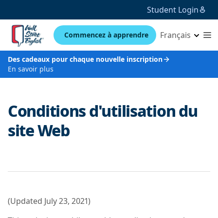
Student Login
Français
Commencez à apprendre
Des cadeaux pour chaque nouvelle inscription
En savoir plus
Conditions d'utilisation du
site Web
(Updated July 23, 2021)