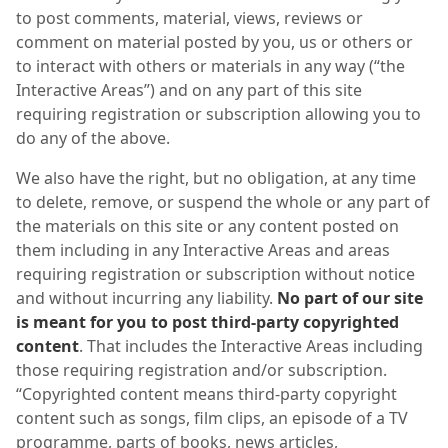
to post comments, material, views, reviews or
comment on material posted by you, us or others or
to interact with others or materials in any way (“the
Interactive Areas”) and on any part of this site
requiring registration or subscription allowing you to
do any of the above.
We also have the right, but no obligation, at any time
to delete, remove, or suspend the whole or any part of
the materials on this site or any content posted on
them including in any Interactive Areas and areas
requiring registration or subscription without notice
and without incurring any liability.
No part of our site
is meant for you to post third-party copyrighted
content
. That includes the Interactive Areas including
those requiring registration and/or subscription.
“Copyrighted content means third-party copyright
content such as songs, film clips, an episode of a TV
programme, parts of books, news articles,