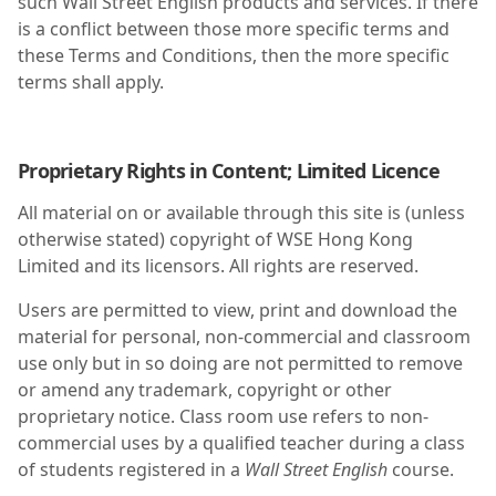
such Wall Street English products and services. If there
is a conflict between those more specific terms and
these Terms and Conditions, then the more specific
terms shall apply.
Proprietary Rights in Content; Limited Licence
All material on or available through this site is (unless
otherwise stated) copyright of WSE Hong Kong
Limited and its licensors. All rights are reserved.
Users are permitted to view, print and download the
material for personal, non-commercial and classroom
use only but in so doing are not permitted to remove
or amend any trademark, copyright or other
proprietary notice. Class room use refers to non-
commercial uses by a qualified teacher during a class
of students registered in a
Wall Street English
course.