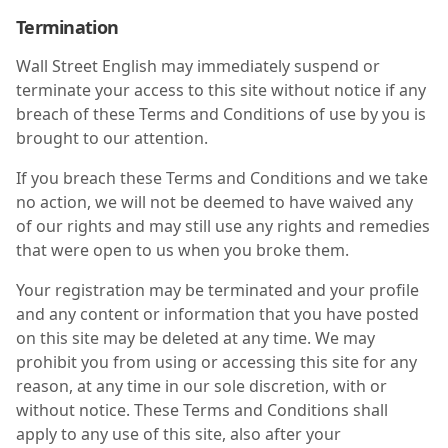
Termination
Wall Street English may immediately suspend or
terminate your access to this site without notice if any
breach of these Terms and Conditions of use by you is
brought to our attention.
If you breach these Terms and Conditions and we take
no action, we will not be deemed to have waived any
of our rights and may still use any rights and remedies
that were open to us when you broke them.
Your registration may be terminated and your profile
and any content or information that you have posted
on this site may be deleted at any time. We may
prohibit you from using or accessing this site for any
reason, at any time in our sole discretion, with or
without notice. These Terms and Conditions shall
apply to any use of this site, also after your