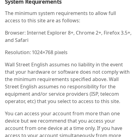
System Requirements
The minimum system requirements to allow full
access to this site are as follows:
Browser: Internet Explorer 8+, Chrome 2+, Firefox 3.5+,
and Safari
Resolution: 1024×768 pixels
Wall Street English assumes no liability in the event
that your hardware or software does not comply with
the minimum requirements specified above. Wall
Street English assumes no responsibility for the
equipment and/or service providers (ISP, telecom
operator, etc) that you select to access to this site.
You can access your account from more than one
device but we recommend that you access your
account from one device at a time only. If you have
access to your account simultaneously from more