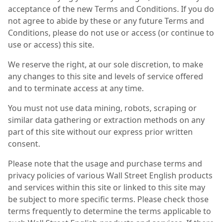
acceptance of the new Terms and Conditions. If you do
not agree to abide by these or any future Terms and
Conditions, please do not use or access (or continue to
use or access) this site.
We reserve the right, at our sole discretion, to make
any changes to this site and levels of service offered
and to terminate access at any time.
You must not use data mining, robots, scraping or
similar data gathering or extraction methods on any
part of this site without our express prior written
consent.
Please note that the usage and purchase terms and
privacy policies of various Wall Street English products
and services within this site or linked to this site may
be subject to more specific terms. Please check those
terms frequently to determine the terms applicable to