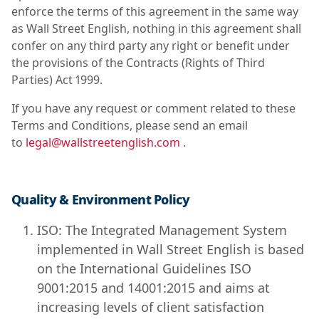
enforce the terms of this agreement in the same way
as Wall Street English, nothing in this agreement shall
confer on any third party any right or benefit under
the provisions of the Contracts (Rights of Third
Parties) Act 1999.
If you have any request or comment related to these
Terms and Conditions, please send an email
to
legal@wallstreetenglish.com
.
Quality & Environment Policy
ISO: The Integrated Management System
implemented in Wall Street English is based
on the International Guidelines ISO
9001:2015 and 14001:2015 and aims at
increasing levels of client satisfaction