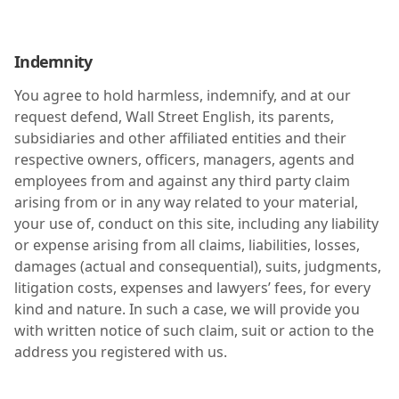
Indemnity
You agree to hold harmless, indemnify, and at our
request defend, Wall Street English, its parents,
subsidiaries and other affiliated entities and their
respective owners, officers, managers, agents and
employees from and against any third party claim
arising from or in any way related to your material,
your use of, conduct on this site, including any liability
or expense arising from all claims, liabilities, losses,
damages (actual and consequential), suits, judgments,
litigation costs, expenses and lawyers’ fees, for every
kind and nature. In such a case, we will provide you
with written notice of such claim, suit or action to the
address you registered with us.