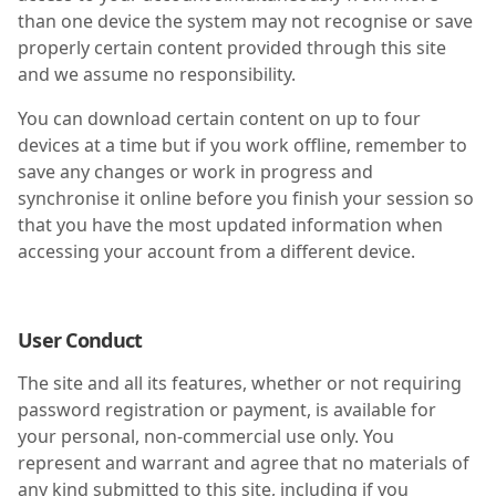
than one device the system may not recognise or save
properly certain content provided through this site
and we assume no responsibility.
You can download certain content on up to four
devices at a time but if you work offline, remember to
save any changes or work in progress and
synchronise it online before you finish your session so
that you have the most updated information when
accessing your account from a different device.
User Conduct
The site and all its features, whether or not requiring
password registration or payment, is available for
your personal, non-commercial use only. You
represent and warrant and agree that no materials of
any kind submitted to this site, including if you