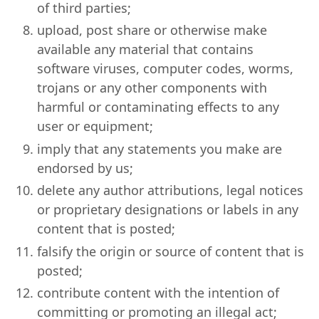
of third parties;
upload, post share or otherwise make
available any material that contains
software viruses, computer codes, worms,
trojans or any other components with
harmful or contaminating effects to any
user or equipment;
imply that any statements you make are
endorsed by us;
delete any author attributions, legal notices
or proprietary designations or labels in any
content that is posted;
falsify the origin or source of content that is
posted;
contribute content with the intention of
committing or promoting an illegal act;