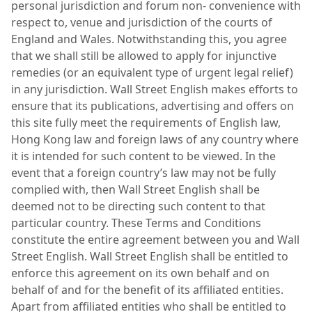
personal jurisdiction and forum non- convenience with
respect to, venue and jurisdiction of the courts of
England and Wales. Notwithstanding this, you agree
that we shall still be allowed to apply for injunctive
remedies (or an equivalent type of urgent legal relief)
in any jurisdiction. Wall Street English makes efforts to
ensure that its publications, advertising and offers on
this site fully meet the requirements of English law,
Hong Kong law and foreign laws of any country where
it is intended for such content to be viewed. In the
event that a foreign country’s law may not be fully
complied with, then Wall Street English shall be
deemed not to be directing such content to that
particular country. These Terms and Conditions
constitute the entire agreement between you and Wall
Street English. Wall Street English shall be entitled to
enforce this agreement on its own behalf and on
behalf of and for the benefit of its affiliated entities.
Apart from affiliated entities who shall be entitled to