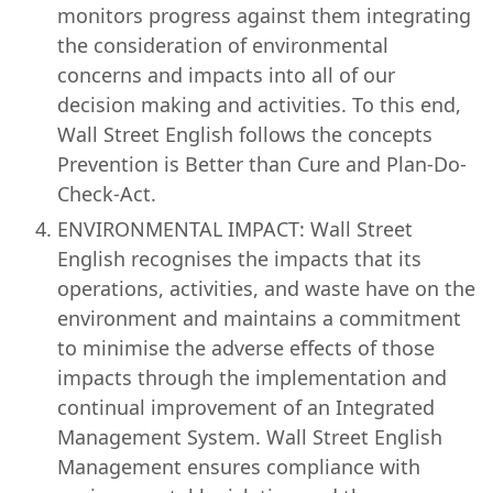
monitors progress against them integrating
the consideration of environmental
concerns and impacts into all of our
decision making and activities. To this end,
Wall Street English follows the concepts
Prevention is Better than Cure and Plan-Do-
Check-Act.
ENVIRONMENTAL IMPACT: Wall Street
English recognises the impacts that its
operations, activities, and waste have on the
environment and maintains a commitment
to minimise the adverse effects of those
impacts through the implementation and
continual improvement of an Integrated
Management System. Wall Street English
Management ensures compliance with