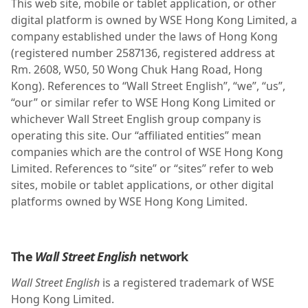
This web site, mobile or tablet application, or other
digital platform is owned by WSE Hong Kong Limited, a
company established under the laws of Hong Kong
(registered number 2587136, registered address at
Rm. 2608, W50, 50 Wong Chuk Hang Road, Hong
Kong). References to “Wall Street English”, “we”, “us”,
“our” or similar refer to WSE Hong Kong Limited or
whichever Wall Street English group company is
operating this site. Our “affiliated entities” mean
companies which are the control of WSE Hong Kong
Limited. References to “site” or “sites” refer to web
sites, mobile or tablet applications, or other digital
platforms owned by WSE Hong Kong Limited.
The
Wall Street English
network
Wall Street English
is a registered trademark of WSE
Hong Kong Limited.