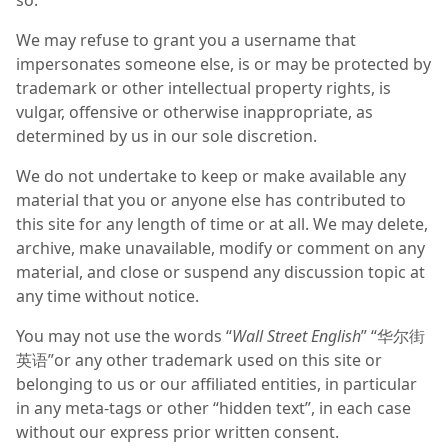
so.
We may refuse to grant you a username that
impersonates someone else, is or may be protected by
trademark or other intellectual property rights, is
vulgar, offensive or otherwise inappropriate, as
determined by us in our sole discretion.
We do not undertake to keep or make available any
material that you or anyone else has contributed to
this site for any length of time or at all. We may delete,
archive, make unavailable, modify or comment on any
material, and close or suspend any discussion topic at
any time without notice.
You may not use the words “
Wall Street English
” “华尔街
英语”or any other trademark used on this site or
belonging to us or our affiliated entities, in particular
in any meta-tags or other “hidden text”, in each case
without our express prior written consent.