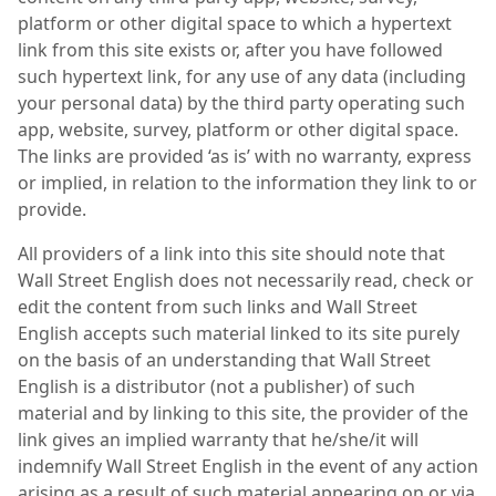
platform or other digital space to which a hypertext
link from this site exists or, after you have followed
such hypertext link, for any use of any data (including
your personal data) by the third party operating such
app, website, survey, platform or other digital space.
The links are provided ‘as is’ with no warranty, express
or implied, in relation to the information they link to or
provide.
All providers of a link into this site should note that
Wall Street English does not necessarily read, check or
edit the content from such links and Wall Street
English accepts such material linked to its site purely
on the basis of an understanding that Wall Street
English is a distributor (not a publisher) of such
material and by linking to this site, the provider of the
link gives an implied warranty that he/she/it will
indemnify Wall Street English in the event of any action
arising as a result of such material appearing on or via