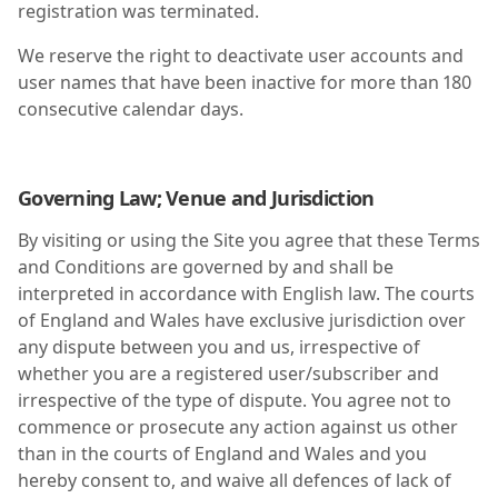
registration was terminated.
We reserve the right to deactivate user accounts and
user names that have been inactive for more than 180
consecutive calendar days.
Governing Law; Venue and Jurisdiction
By visiting or using the Site you agree that these Terms
and Conditions are governed by and shall be
interpreted in accordance with English law. The courts
of England and Wales have exclusive jurisdiction over
any dispute between you and us, irrespective of
whether you are a registered user/subscriber and
irrespective of the type of dispute. You agree not to
commence or prosecute any action against us other
than in the courts of England and Wales and you
hereby consent to, and waive all defences of lack of