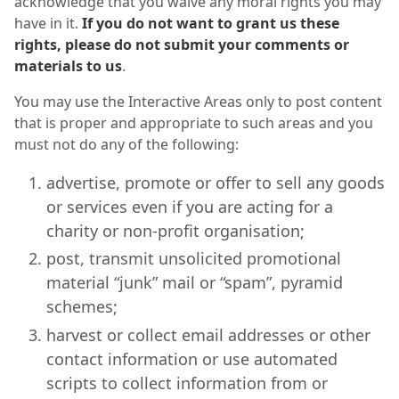
acknowledge that you waive any moral rights you may
have in it.
If you do not want to grant us these
rights, please do not submit your comments or
materials to us
.
You may use the Interactive Areas only to post content
that is proper and appropriate to such areas and you
must not do any of the following:
advertise, promote or offer to sell any goods
or services even if you are acting for a
charity or non-profit organisation;
post, transmit unsolicited promotional
material “junk” mail or “spam”, pyramid
schemes;
harvest or collect email addresses or other
contact information or use automated
scripts to collect information from or