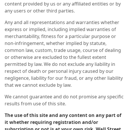
content provided by us or any affiliated entities or by
any users or other third parties.
Any and all representations and warranties whether
express or implied, including implied warranties of
merchantability, fitness for a particular purpose or
non-infringement, whether implied by statute,
common law, custom, trade usage, course of dealing
or otherwise are excluded to the fullest extent
permitted by law. We do not exclude any liability in
respect of death or personal injury caused by our
negligence, liability for our fraud, or any other liability
that we cannot exclude by law.
We cannot guarantee and do not promise any specific
results from use of this site.
The use of this site and any content on any part of
it whether requiring registration and/or
subscription or not is at your own risk. Wall Street