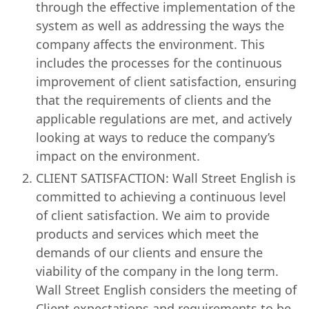
through the effective implementation of the
system as well as addressing the ways the
company affects the environment. This
includes the processes for the continuous
improvement of client satisfaction, ensuring
that the requirements of clients and the
applicable regulations are met, and actively
looking at ways to reduce the company’s
impact on the environment.
CLIENT SATISFACTION: Wall Street English is
committed to achieving a continuous level
of client satisfaction. We aim to provide
products and services which meet the
demands of our clients and ensure the
viability of the company in the long term.
Wall Street English considers the meeting of
Client expectations and requirements to be