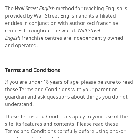
The
Wall Street English
method for teaching English is
provided by Wall Street English and its affiliated
entities in conjunction with authorized franchise
centres throughout the world.
Wall Street
English
franchise centres are independently owned
and operated.
Terms and Conditions
If you are under 18 years of age, please be sure to read
these Terms and Conditions with your parent or
guardian and ask questions about things you do not
understand.
These Terms and Conditions apply to your use of this
site, its features and contents. Please read these
Terms and Conditions carefully before using and/or