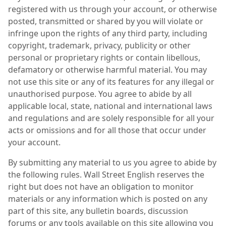
registered with us through your account, or otherwise
posted, transmitted or shared by you will violate or
infringe upon the rights of any third party, including
copyright, trademark, privacy, publicity or other
personal or proprietary rights or contain libellous,
defamatory or otherwise harmful material. You may
not use this site or any of its features for any illegal or
unauthorised purpose. You agree to abide by all
applicable local, state, national and international laws
and regulations and are solely responsible for all your
acts or omissions and for all those that occur under
your account.
By submitting any material to us you agree to abide by
the following rules. Wall Street English reserves the
right but does not have an obligation to monitor
materials or any information which is posted on any
part of this site, any bulletin boards, discussion
forums or any tools available on this site allowing you