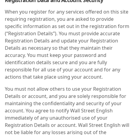
Registration Data and Account Security
When you register for any services offered on this site
requiring registration, you are asked to provide
specific information as set out in the registration form
(“Registration Details”). You must provide accurate
Registration Details and update your Registration
Details as necessary so that they maintain their
accuracy. You must keep your password and
identification details secure and you are fully
responsible for all use of your account and for any
actions that take place using your account.
You must not allow others to use your Registration
Details or account, and you are solely responsible for
maintaining the confidentiality and security of your
account. You agree to notify Wall Street English
immediately of any unauthorised use of your
Registration Details or account. Wall Street English will
not be liable for any losses arising out of the